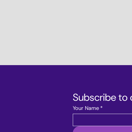
Subscribe to 
Your Name
*