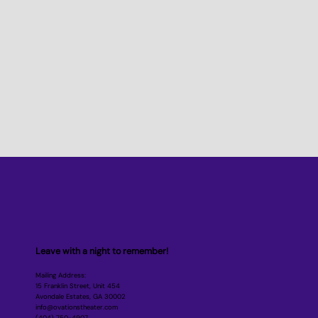
Leave with a night to remember!
Mailing Address:
15 Franklin Street, Unit 454
Avondale Estates, GA 30002
info@ovationstheater.com
‪(404) 750-4907