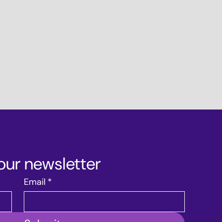
our newsletter
Email
*