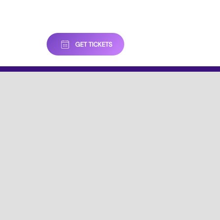
GET TICKETS