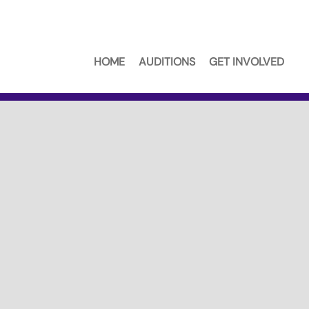
HOME
AUDITIONS
GET INVOLVED